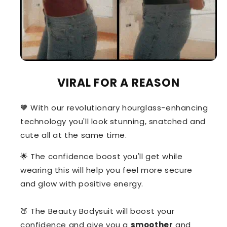
VIRAL FOR A REASON
🧡 With our revolutionary hourglass-enhancing
technology you'll look stunning, snatched and
cute all at the same time.
🌟 The confidence boost you'll get while
wearing this will help you feel more secure
and glow with positive energy.
🍑 The Beauty Bodysuit will boost your
confidence and give you a
smoother
and