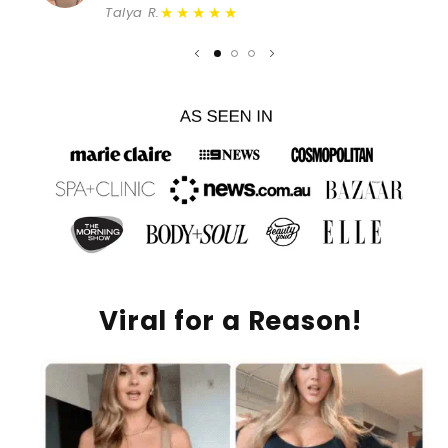
★★★★★
Talya R.
Viral for a Reason!