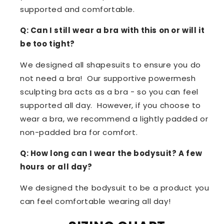
supported and comfortable.
Q: Can I still wear a bra with this on or will it
be too tight?
We designed all shapesuits to ensure you do
not need a bra! Our supportive powermesh
sculpting bra acts as a bra - so you can feel
supported all day. However, if you choose to
wear a bra, we recommend a lightly padded or
non-padded bra for comfort.
Q: How long can I wear the bodysuit? A few
hours or all day?
We designed the bodysuit to be a product you
can feel comfortable wearing all day!