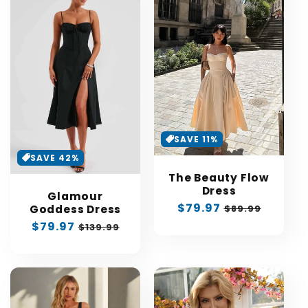
SAVE 11%
SAVE 42%
The Beauty Flow
Dress
Glamour
Sale
$79.97
Regular
$89.99
Goddess Dress
price
price
Sale
$79.97
Regular
$139.99
price
price