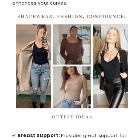
enhances your curves.
✅ Breast Support:
Provides great support for