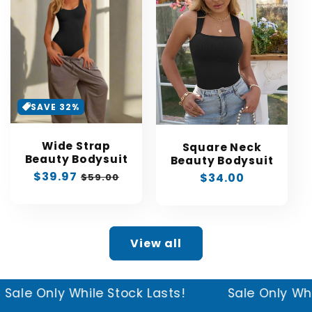
SAVE 32%
Wide Strap
Square Neck
Beauty Bodysuit
Beauty Bodysuit
Sale
$39.97
Regular
Regular
$34.00
$59.00
price
price
price
View all
ck Lasts!
Sale Only While Stock Lasts!