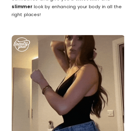
slimmer
look by enhancing your body in all the
right places!