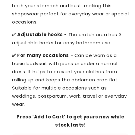
both your stomach and bust, making this
shapewear perfect for everyday wear or special
occasions.
✅ Adjustable hooks
- The crotch area has 3
adjustable hooks for easy bathroom use.
✅ For many occasions
- Can be worn as a
basic bodysuit with jeans or under a normal
dress. It helps to prevent your clothes from
rolling up and keeps the abdomen area flat.
Suitable for multiple occasions such as
weddings, postpartum, work, travel or everyday
wear.
Press ‘Add to Cart’ to get yours now while
stock lasts!