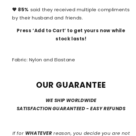
🧡 85%
said they received multiple compliments
by their husband and friends.
Press ‘Add to Cart’ to get yours now while
stock lasts!
Fabric: Nylon and Elastane
OUR GUARANTEE
WE SHIP WORLDWIDE
SATISFACTION GUARANTEED - EASY REFUNDS
If for
WHATEVER
reason, you decide you are not