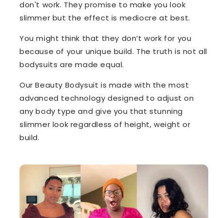
don't work. They promise to make you look
slimmer but the effect is mediocre at best.
You might think that they don’t work for you
because of your unique build. The truth is not all
bodysuits are made equal.
Our Beauty Bodysuit is made with the most
advanced technology designed to adjust on
any body type and give you that stunning
slimmer look regardless of height, weight or
build.