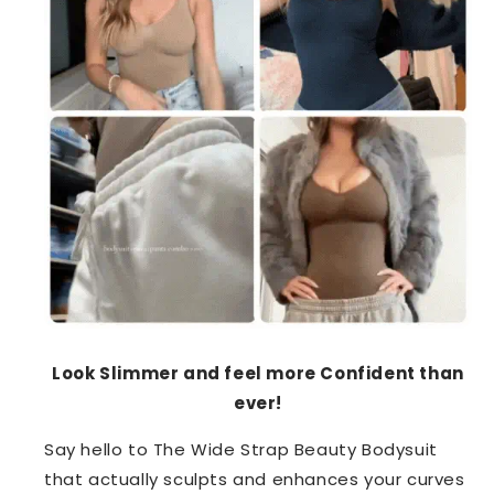
Look Slimmer and feel more Confident than
ever!
Say hello to The Wide Strap Beauty Bodysuit
that actually sculpts and enhances your curves