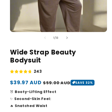
of
1
/
13
Wide Strap Beauty
Bodysuit
243
Sale
$39.97 AUD
Regular
$59.00 AUD
SAVE 32%
price
price
🍑
Booty-Lifting Effect
✨
Second-Skin Feel:
🔥
Snatched Waist