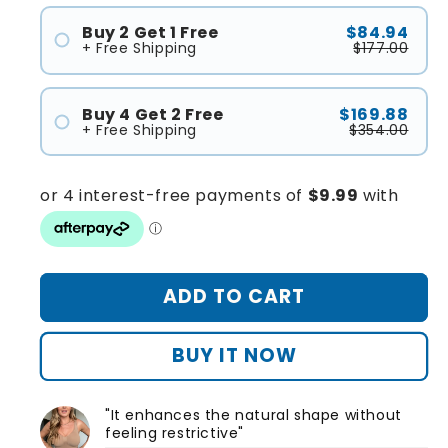
Buy 2 Get 1 Free
$84.94
+ Free Shipping
$177.00
#1
#2
Buy 4 Get 2 Free
$169.88
#3
+ Free Shipping
$354.00
#1
#2
#3
#4
#5
ADD TO CART
#6
BUY IT NOW
"It enhances the natural shape without
feeling restrictive"