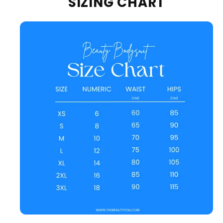
SIZING CHART