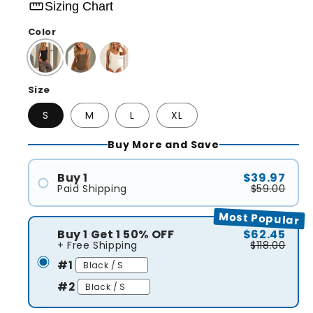
straighten
Sizing Chart
Color
Size
S
M
L
XL
Buy More and Save
Buy 1
$39.97
Paid Shipping
$59.00
#1
Most Popular
Buy 1 Get 1 50% OFF
$62.45
+ Free Shipping
$118.00
#1
#2