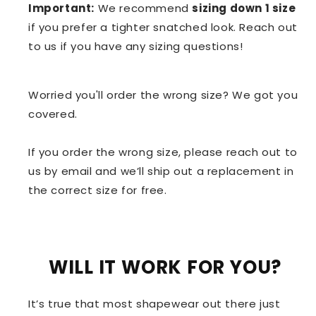
Important:
We recommend
sizing down 1 size
if you prefer a tighter snatched look. Reach out
to us if you have any sizing questions!
Worried you'll order the wrong size? We got you
covered.
If you order the wrong size, please reach out to
us by email and we’ll ship out a replacement in
the correct size for free.
WILL IT WORK FOR YOU?
It’s true that most shapewear out there just