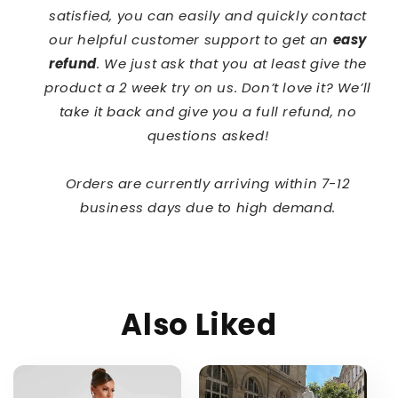
satisfied, you can easily and quickly contact
our helpful customer support to get an
easy
refund
. We just ask that you at least give the
product a 2 week try on us. Don’t love it? We’ll
take it back and give you a full refund, no
questions asked!
Orders are currently arriving within 7-12
business days due to high demand.
Also Liked