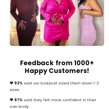
Feedback from 1000+
Happy Customers!
🧡 92%
said our bodysuit sized them down 1-2
sizes.
🧡 87%
said they felt more confident in their
own body.