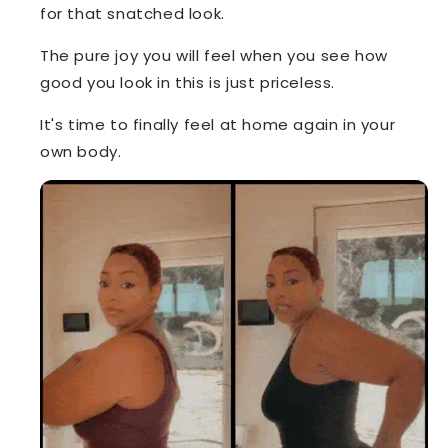
for that snatched look.
The pure joy you will feel when you see how
good you look in this is just priceless.
It's time to finally feel at home again in your
own body.