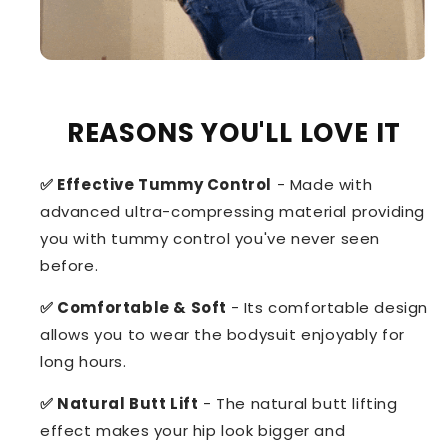
REASONS YOU'LL LOVE IT
✅ Effective Tummy Control
- Made with
advanced ultra-compressing material providing
you with tummy control you've never seen
before.
✅ Comfortable & Soft
- Its comfortable design
allows you to wear the bodysuit enjoyably for
long hours.
✅ Natural Butt Lift
- The natural butt lifting
effect makes your hip look bigger and