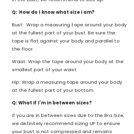
Q: How do I know what size i am?
Bust: Wrap a measuring tape around your body
at the fullest part of your bust. Be sure the
tape is flat against your body and parallel to
the floor.
Waist: Wrap the tape around your body at the
smallest part of your waist.
Hip: Wrap a measuring tape around your body
at the fullest part of your bottom.
Q: What if I'm in between sizes?
If you are in between sizes due to the Bra Size,
we definitely recommend sizing UP to ensure
your bust is not compressed and remains