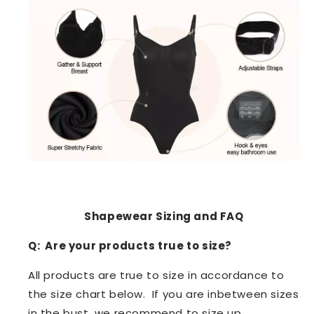
Shapewear Sizing and FAQ
Q: Are your products true to size?
All products are true to size in accordance to
the size chart below. If you are inbetween sizes
in the bust, we recommend to size up.